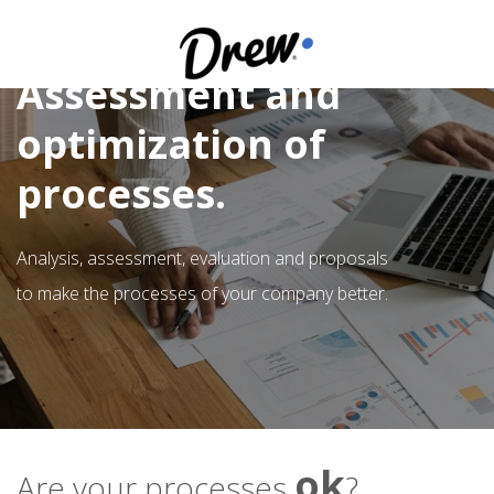
Assessment and
optimization of
processes.
Analysis, assessment, evaluation and proposals
to make the processes of your company better.
ok
Are your processes
?