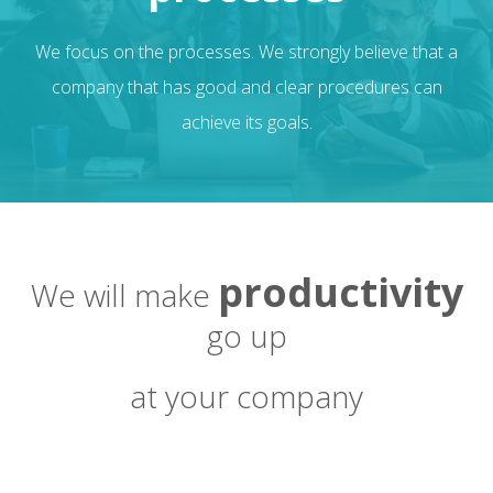
We focus on the processes. We strongly believe that a
company that has good and clear procedures can
achieve its goals.
productivity
We will make
go up
at your company