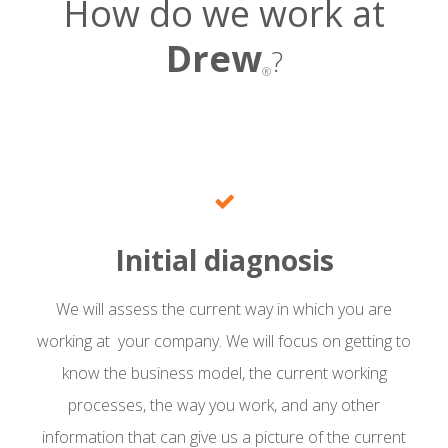
How do we work at
Drew
?
®
Initial diagnosis
We will assess the current way in which you are
working at your company. We will focus on getting to
know the business model, the current working
processes, the way you work, and any other
information that can give us a picture of the current