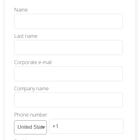
Name
Last name
Corporate e-mail
Company name
Phone number