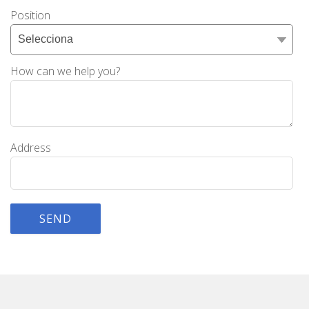
Position
How can we help you?
Address