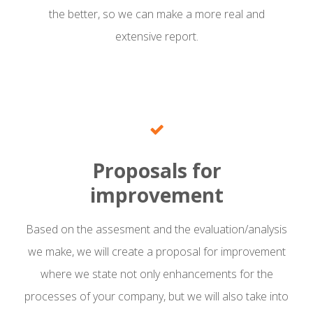
the better, so we can make a more real and
extensive report.
Proposals for
improvement
Based on the assesment and the evaluation/analysis
we make, we will create a proposal for improvement
where we state not only enhancements for the
processes of your company, but we will also take into