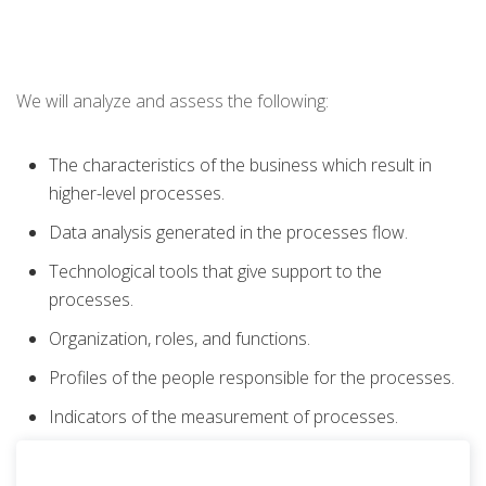
We will analyze and assess the following:
The characteristics of the business which result in
higher-level processes.
Data analysis generated in the processes flow.
Technological tools that give support to the
processes.
Organization, roles, and functions.
Profiles of the people responsible for the processes.
Indicators of the measurement of processes.