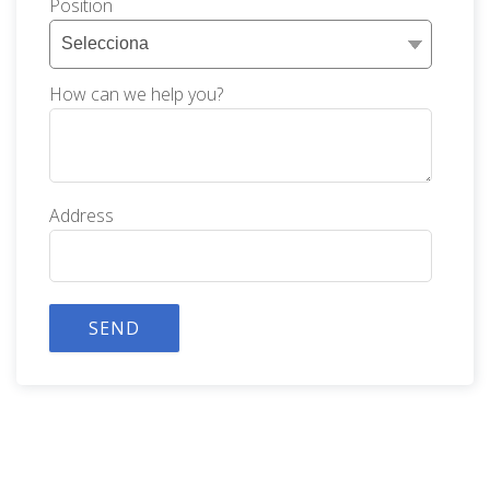
Position
How can we help you?
Address