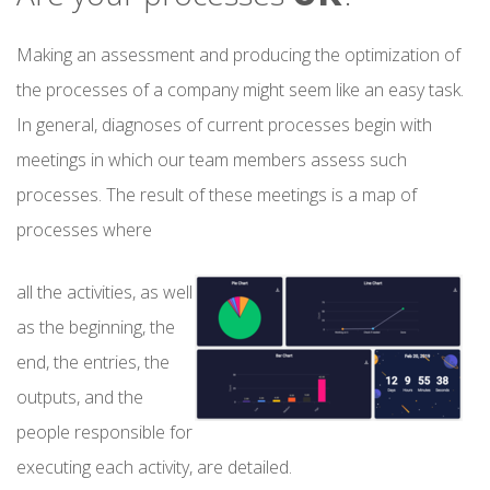
Making an assessment and producing the optimization of
the processes of a company might seem like an easy task.
In general, diagnoses of current processes begin with
meetings in which our team members assess such
processes. The result of these meetings is a map of
processes where
all the activities, as well
as the beginning, the
end, the entries, the
outputs, and the
people responsible for
executing each activity, are detailed.