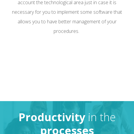
account the technological area just in case it is
necessary for you to implement some software that
allows you to have better management of your
procedures.
Productivity
in the
processes