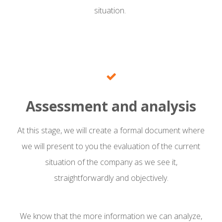
situation.
Assessment and analysis
At this stage, we will create a formal document where
we will present to you the evaluation of the current
situation of the company as we see it,
straightforwardly and objectively.
We know that the more information we can analyze,