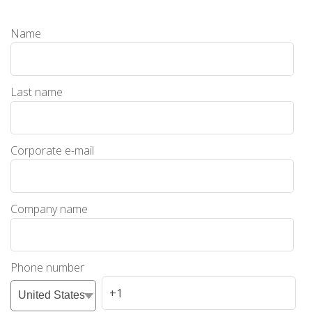
Name
Last name
Corporate e-mail
Company name
Phone number