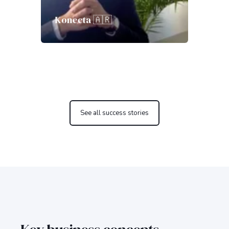
Konecta 🇦🇷
See all success stories