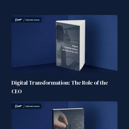
Digital Transformation: The Role of the
CEO