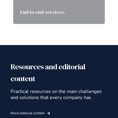
we make sure we are aligned in
each step of the way.
End to end services.
Resources and editorial
content
Practical resources on the main challenges
and solutions that every company has.
More editorial content