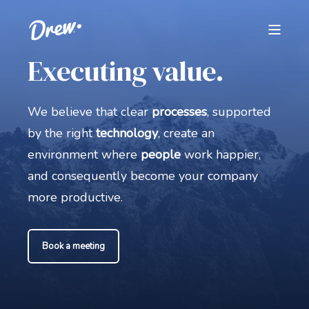
Executing value.
We believe that clear
processes
, supported
by the right
technology
, create an
environment where
people
work happier,
and consequently become your company
more productive.
Book a meeting