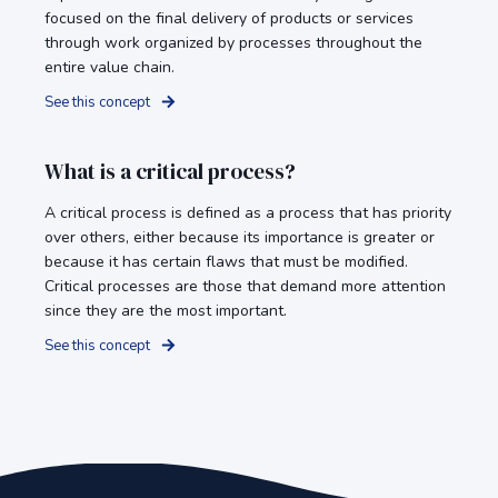
focused on the final delivery of products or services
through work organized by processes throughout the
entire value chain.
See this concept
What is a critical process?
A critical process is defined as a process that has priority
over others, either because its importance is greater or
because it has certain flaws that must be modified.
Critical processes are those that demand more attention
since they are the most important.
See this concept