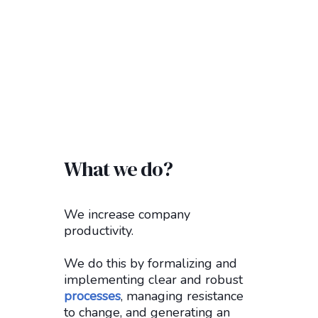
What we do?
We increase company
productivity.
We do this by formalizing and
implementing clear and robust
processes
, managing resistance
to change, and generating an