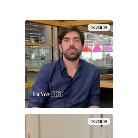
TOUCH
La Voz 🇦🇷
TOUCH