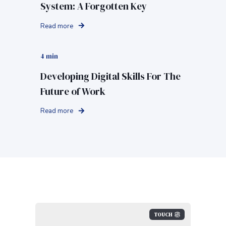
System: A Forgotten Key
Read more
4 min
Developing Digital Skills For The
Future of Work
Read more
TOUCH