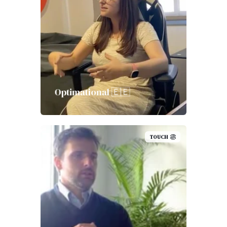
Optimational 🇪🇪
TOUCH