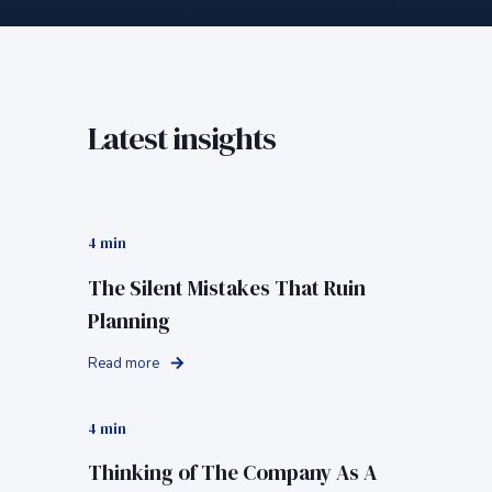
Latest insights
4 min
The Silent Mistakes That Ruin
Planning
Read more
4 min
Thinking of The Company As A