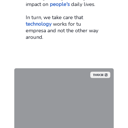
impact on
people's
daily lives.
In turn, we take care that
technology
works for tu
empresa and not the other way
around.
TOUCH
We don't work by hour, we believe
that if we did, our clients would
not be able to control what they
are paying. In the end, we are a
team that wants to work with you,