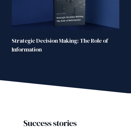
Strategic Decision Making: The Role of
Information
Success stories