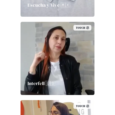
Escucha y Vive 🇲🇽
TOUCH
Interfell 🇺🇸
TOUCH