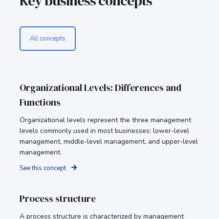
Key business concepts
All concepts
Organizational Levels: Differences and
Functions
Organizational levels represent the three management
levels commonly used in most businesses: lower-level
management, middle-level management, and upper-level
management.
See this concept
Process structure
A process structure is characterized by management