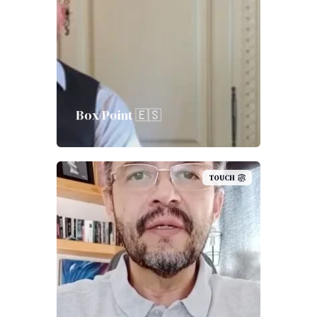
Box Point 🇪🇸
TOUCH