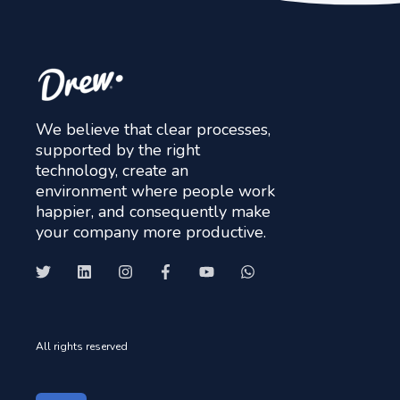
We believe that clear processes,
supported by the right
technology, create an
environment where people work
happier, and consequently make
your company more productive.
All rights reserved