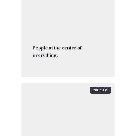
People at the center of
everything.
TOUCH