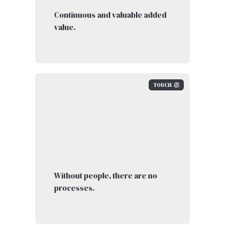
Continuous and valuable added
value.
TOUCH
Without people, there are no
processes.