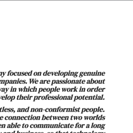
y focused on developing genuine
ompanies. We are passionate about
ay in which people work in order
elop their professional potential.
tless, and non-conformist people.
he connection between two worlds
en able to communicate for a long