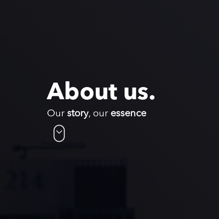
About us.
Our
story
, our
essence