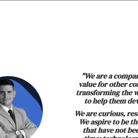
"We are a compan
value for other c
transforming the w
to help them dev
We are curious, res
We aspire to be t
that have not be