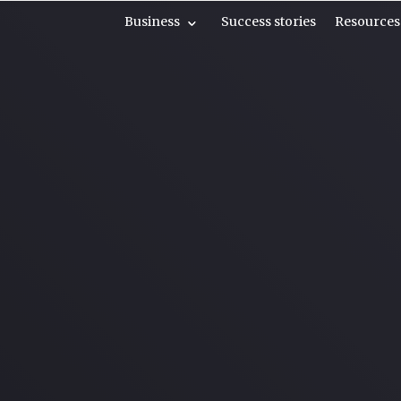
Business
Success stories
Resources