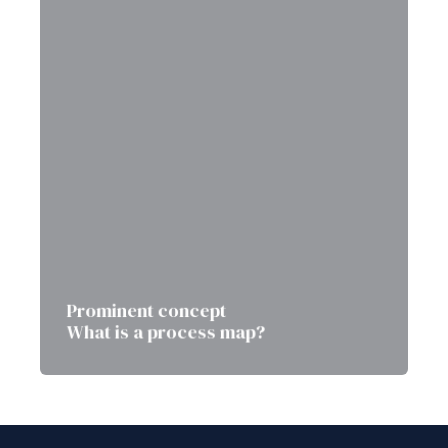
Prominent concept
What is a process map?