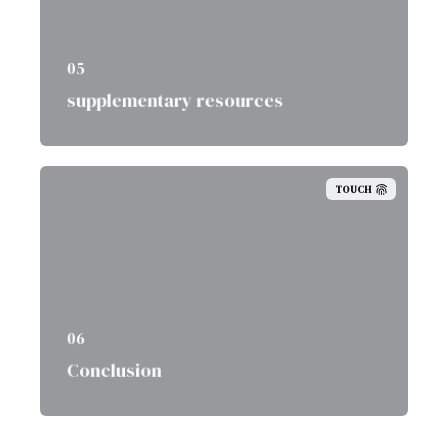
05
supplementary resources
TOUCH
06
Conclusion