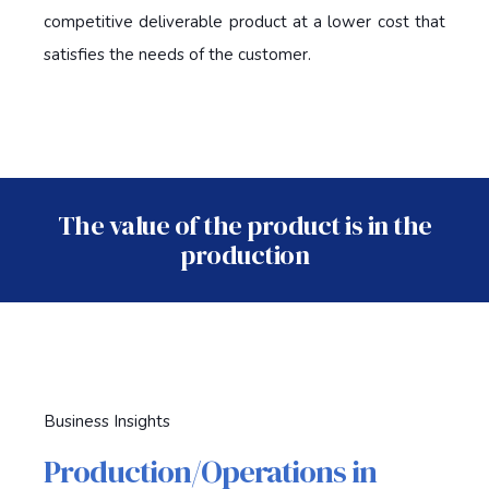
competitive deliverable product at a lower cost that
satisfies the needs of the customer.
The value of the product is in the
production
Business Insights
Production/Operations in