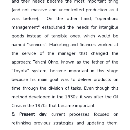
and their needs became the most important thing
(and not massive and uncontrolled production as it
was before). On the other hand, "operations
management" established the needs for intangible
goods instead of tangible ones, which would be
named "services". Marketing and finances worked at
the service of the manager that changed the
approach; Tahichi Ohno, known as the father of the
"Toyota" system, became important in this stage
because his main goal was to deliver products on
time through the division of tasks. Even though this
method developed in the 1930s, it was after the Oil
Crisis in the 1970s that became important.
5. Present day:
current processes focused on
rethinking previous strategies and updating them.