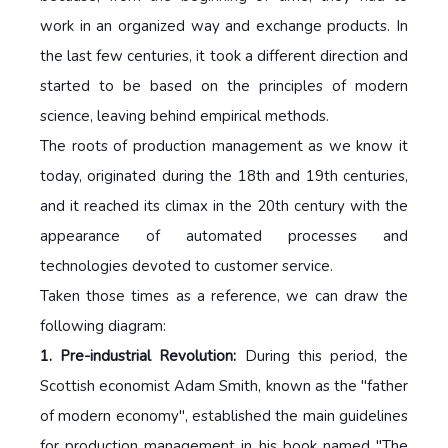
work in an organized way and exchange products. In
the last few centuries, it took a different direction and
started to be based on the principles of modern
science, leaving behind empirical methods.
The roots of production management as we know it
today, originated during the 18th and 19th centuries,
and it reached its climax in the 20th century with the
appearance of automated processes and
technologies devoted to customer service.
Taken those times as a reference, we can draw the
following diagram:
1. Pre-industrial Revolution:
During this period, the
Scottish economist Adam Smith, known as the "father
of modern economy", established the main guidelines
for production management in his book named "The