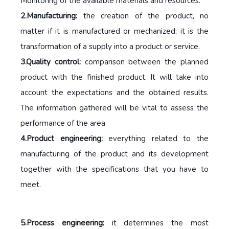
Monitoring of the available materials and resources.
2.Manufacturing:
the creation of the product, no
matter if it is manufactured or mechanized; it is the
transformation of a supply into a product or service.
3.Quality control:
comparison between the planned
product with the finished product. It will take into
account the expectations and the obtained results.
The information gathered will be vital to assess the
performance of the area
4.Product engineering:
everything related to the
manufacturing of the product and its development
together with the specifications that you have to
meet.
5.Process engineering:
it determines the most