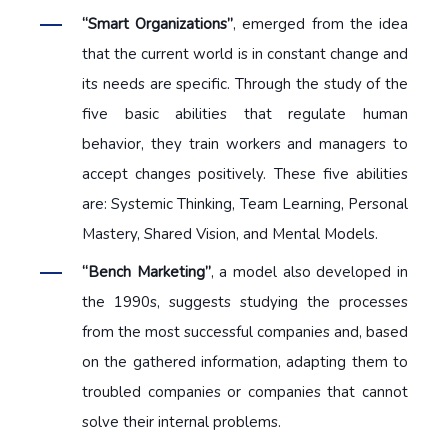
“Smart Organizations”
, emerged from the idea
that the current world is in constant change and
its needs are specific. Through the study of the
five basic abilities that regulate human
behavior, they train workers and managers to
accept changes positively. These five abilities
are: Systemic Thinking, Team Learning, Personal
Mastery, Shared Vision, and Mental Models.
“Bench Marketing”
, a model also developed in
the 1990s, suggests studying the processes
from the most successful companies and, based
on the gathered information, adapting them to
troubled companies or companies that cannot
solve their internal problems.