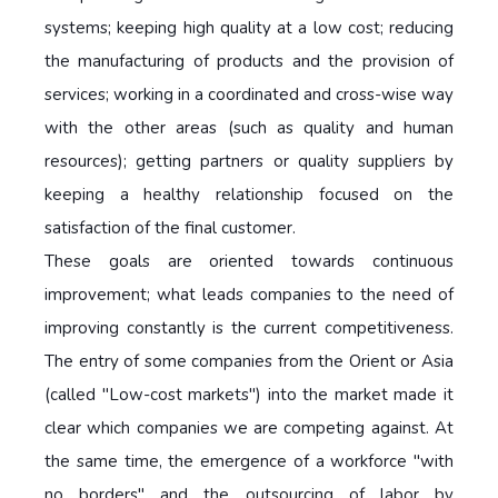
systems; keeping high quality at a low cost; reducing
the manufacturing of products and the provision of
services; working in a coordinated and cross-wise way
with the other areas (such as quality and human
resources); getting partners or quality suppliers by
keeping a healthy relationship focused on the
satisfaction of the final customer.
These goals are oriented towards continuous
improvement; what leads companies to the need of
improving constantly is the current competitiveness.
The entry of some companies from the Orient or Asia
(called "Low-cost markets") into the market made it
clear which companies we are competing against. At
the same time, the emergence of a workforce "with
no borders" and the outsourcing of labor by