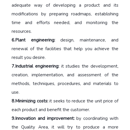
adequate way of developing a product and its
modifications by preparing roadmaps, establishing
time and efforts needed, and monitoring the
resources.
6.Plant engineering:
design, maintenance, and
renewal of the facilities that help you achieve the
result you desire.
7.Industrial engineering:
it studies the development,
creation, implementation, and assessment of the
methods, techniques, procedures, and materials to
use.
8.Minimizing costs:
it seeks to reduce the unit price of
each product and benefit the customer.
9.Innovation and improvement:
by coordinating with
the Quality Area, it will try to produce a more