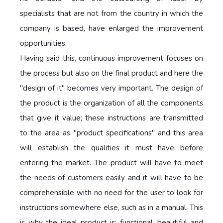
specialists that are not from the country in which the
company is based, have enlarged the improvement
opportunities.
Having said this, continuous improvement focuses on
the process but also on the final product and here the
"design of it" becomes very important. The design of
the product is the organization of all the components
that give it value; these instructions are transmitted
to the area as "product specifications" and this area
will establish the qualities it must have before
entering the market. The product will have to meet
the needs of customers easily and it will have to be
comprehensible with no need for the user to look for
instructions somewhere else, such as in a manual. This
is why the ideal product is: functional, beautiful and