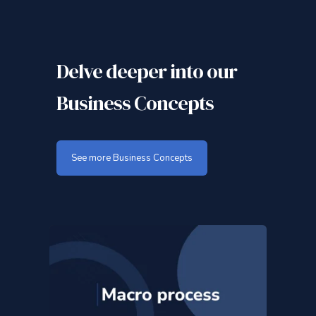
Delve deeper into our
Business Concepts
See more Business Concepts