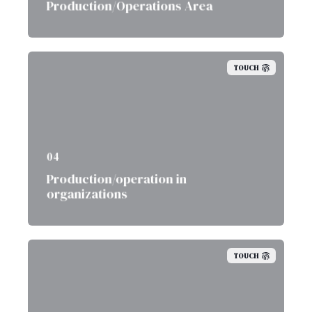
Production/Operations Area
TOUCH
04
Production/operation in
organizations
TOUCH