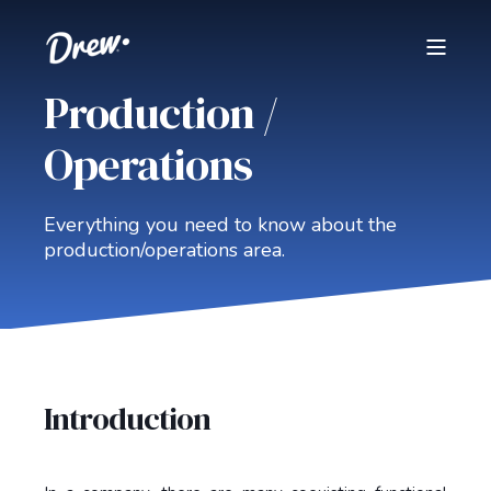
Production /
Operations
Everything you need to know about the
production/operations area.
Introduction