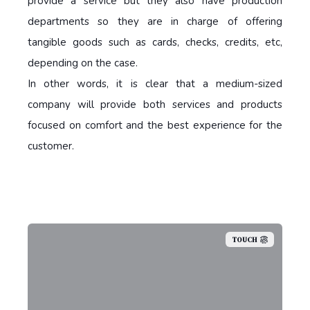
provide a service but they also have production
departments so they are in charge of offering
tangible goods such as cards, checks, credits, etc,
depending on the case.
In other words, it is clear that a medium-sized
company will provide both services and products
focused on comfort and the best experience for the
customer.
TOUCH