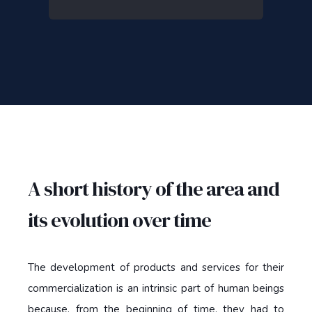
A short history of the area and
its evolution over time
The development of products and services for their
commercialization is an intrinsic part of human beings
because, from the beginning of time, they had to