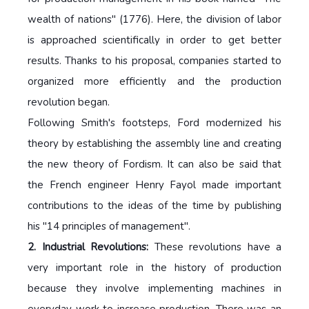
wealth of nations" (1776). Here, the division of labor
is approached scientifically in order to get better
results. Thanks to his proposal, companies started to
organized more efficiently and the production
revolution began.
Following Smith's footsteps, Ford modernized his
theory by establishing the assembly line and creating
the new theory of Fordism. It can also be said that
the French engineer Henry Fayol made important
contributions to the ideas of the time by publishing
his "14 principles of management".
2. Industrial Revolutions:
These revolutions have a
very important role in the history of production
because they involve implementing machines in
everyday work to increase production. There was an