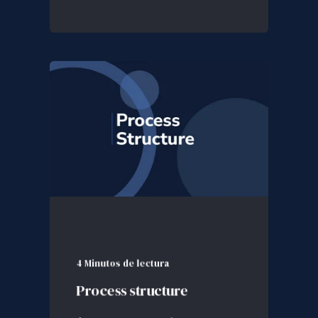
4 Minutos de lectura
Process structure