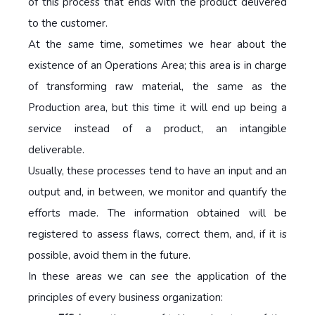
of this process that ends with the product delivered
to the customer.
At the same time, sometimes we hear about the
existence of an Operations Area; this area is in charge
of transforming raw material, the same as the
Production area, but this time it will end up being a
service instead of a product, an intangible
deliverable.
Usually, these processes tend to have an input and an
output and, in between, we monitor and quantify the
efforts made. The information obtained will be
registered to assess flaws, correct them, and, if it is
possible, avoid them in the future.
In these areas we can see the application of the
principles of every business organization: