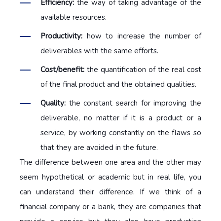
Efficiency:
the way of taking advantage of the
available resources.
Productivity:
how to increase the number of
deliverables with the same efforts.
Cost/benefit:
the quantification of the real cost
of the final product and the obtained qualities.
Quality:
the constant search for improving the
deliverable, no matter if it is a product or a
service, by working constantly on the flaws so
that they are avoided in the future.
The difference between one area and the other may
seem hypothetical or academic but in real life, you
can understand their difference. If we think of a
financial company or a bank, they are companies that