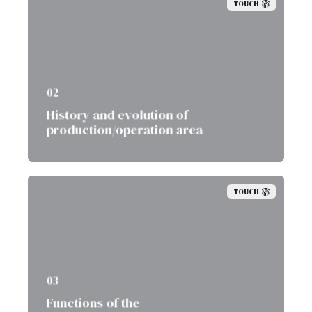
TOUCH
02
History and evolution of
production/operation area
TOUCH
03
Functions of the