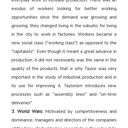
exodus of workers looking for better working
opportunities since the demand was growing and
growing; they changed living in the suburbs for living
in the city to work in factories. Workers became a
new social class ("working class") as opposed to the
"capitalists". Even though it meant a great advance in
production, it did not necessarily was the same in the
quality of the products; that is why Taylor was very
important in the study of industrial production and in
its use for improving it. Taylorism introduces new
processes such as "assembly lines" and "on-time
deliveries".
3. World Wars:
Motivated by competitiveness and
dominance, managers and directors of the companies