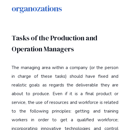
organozations
Tasks of the Production and
Operation Managers
The managing area within a company (or the person
in charge of these tasks) should have fixed and
realistic goals as regards the deliverable they are
about to produce. Even if it is a final product or
service, the use of resources and workforce is related
to the following principles: getting and training
workers in order to get a qualified workforce;
incorporating innovative technologies and control