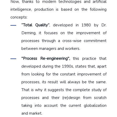
Now, thanks to modern technologies and artificial
intelligence, production is based on the following
concepts:
“Total Quality”
, developed in 1980 by Dr.
Deming, it focuses on the improvement of
processes through a cross-wise commitment
between managers and workers.
"Process Re-engineering",
this practice that
developed during the 1990s, states that, apart
from looking for the constant improvement of
processes, its result will always be the same.
That is why it suggests the complete study of
processes and their (re)design from scratch
taking into account the current globalization
and market.