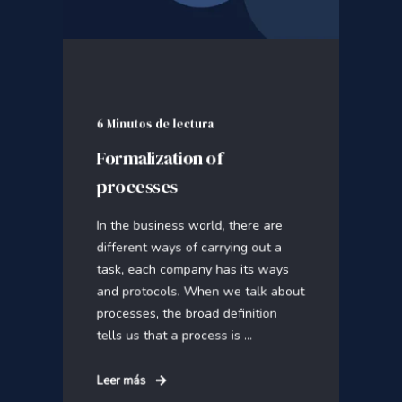
6 Minutos de lectura
Formalization of
processes
In the business world, there are
different ways of carrying out a
task, each company has its ways
and protocols. When we talk about
processes, the broad definition
tells us that a process is ...
Leer más