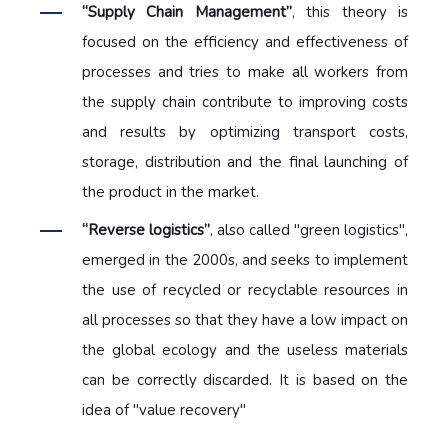
“Supply Chain Management”
, this theory is
focused on the efficiency and effectiveness of
processes and tries to make all workers from
the supply chain contribute to improving costs
and results by optimizing transport costs,
storage, distribution and the final launching of
the product in the market.
“Reverse logistics”
, also called "green logistics",
emerged in the 2000s, and seeks to implement
the use of recycled or recyclable resources in
all processes so that they have a low impact on
the global ecology and the useless materials
can be correctly discarded. It is based on the
idea of "value recovery"