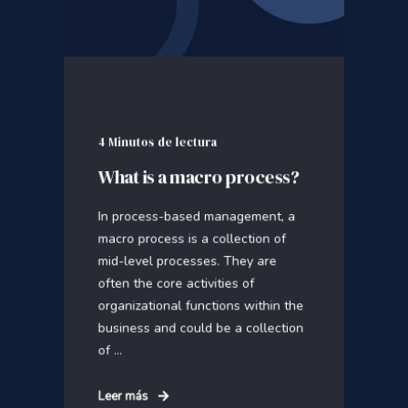
4 Minutos de lectura
What is a macro process?
In process-based management, a
macro process is a collection of
mid-level processes. They are
often the core activities of
organizational functions within the
business and could be a collection
of ...
Leer más