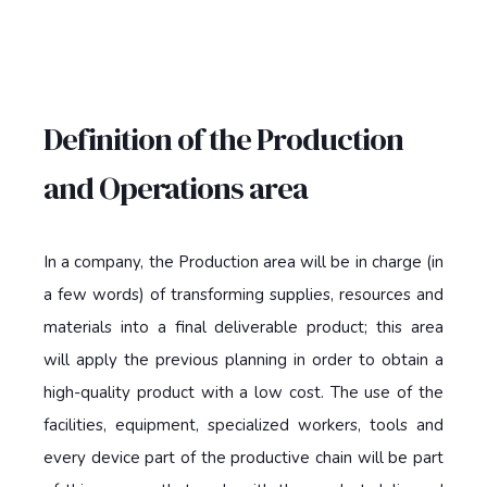
Definition of the Production
and Operations area
In a company, the Production area will be in charge (in
a few words) of transforming supplies, resources and
materials into a final deliverable product; this area
will apply the previous planning in order to obtain a
high-quality product with a low cost. The use of the
facilities, equipment, specialized workers, tools and
every device part of the productive chain will be part