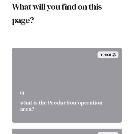
What will you find on this
page?
TOUCH
01
what is the Production/operation
area?