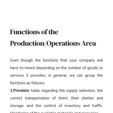
Functions of the
Production/Operations Area
Even though the functions that your company will
have to meed depending on the number of goods or
services it provides, in general, we can group the
functions as follows:
1.Provision:
tasks regarding the supply selection, the
correct transportation of them, their shelter and
storage, and the control of inventory and traffic.