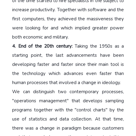
of the time started to hire specialists in the subject to
increase productivity. Together with software and the
first computers, they achieved the massiveness they
were looking for and which implied greater power
both economic and military.
4. End of the 20th century:
Taking the 1950s as a
starting point, the last advancements have been
developing faster and faster since their main tool is
the technology which advances even faster than
human processes that involved a change in ideology.
We can distinguish two contemporary processes,
"operations management" that develops sampling
programs together with the "control charts" by the
use of statistics and data collection. At that time,
there was a change in paradigm because customers