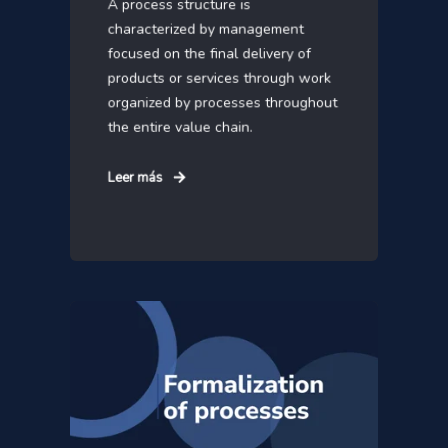
A process structure is
characterized by management
focused on the final delivery of
products or services through work
organized by processes throughout
the entire value chain.
Leer más