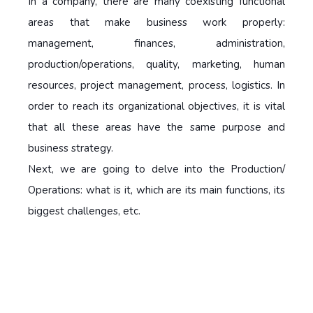
In a company, there are many coexisting functional
areas that make business work properly:
management, finances, administration,
production/operations, quality, marketing, human
resources, project management, process, logistics. In
order to reach its organizational objectives, it is vital
that all these areas have the same purpose and
business strategy.
Next, we are going to delve into the Production/
Operations:
what is it, which are its main functions, its
biggest challenges, etc.