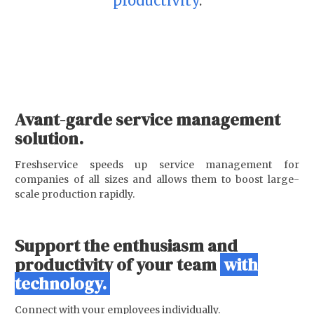
productivity
.
Avant-garde service management
solution.
Freshservice speeds up service management for
companies of all sizes and allows them to boost large-
scale production rapidly.
Support the enthusiasm and
productivity of your team
with
technology.
Connect with your employees individually.