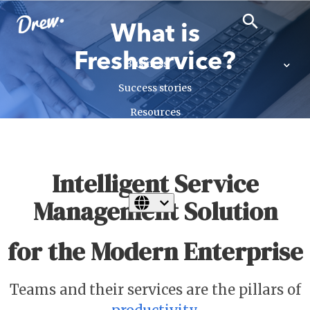
close
search
search
What is
Freshservice?
Business
Success stories
Resources
Insights
Talk to us
Intelligent Service
Management Solution
for the Modern Enterprise
Teams and their services are the pillars of