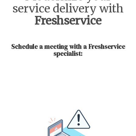
service delivery with
Freshservice
Schedule a meeting with a Freshservice
specialist: