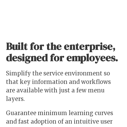
Built for the enterprise,
designed for employees.
Simplify the service environment so
that key information and workflows
are available with just a few menu
layers.
Guarantee minimum learning curves
and fast adoption of an intuitive user