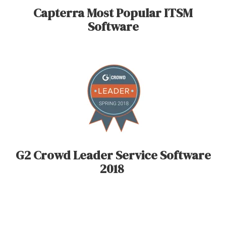
Capterra Most Popular ITSM
Software
G2 Crowd Leader Service Software
2018