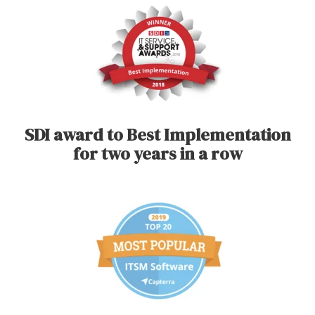
SDI award to Best Implementation
for two years in a row