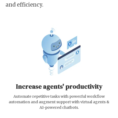
and efficiency.
Increase agents' productivity
Automate repetitive tasks with powerful workflow
automation and augment support with virtual agents &
AI-powered chatbots.