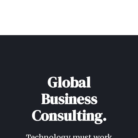
Global
Business
Consulting.
Technology must work