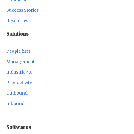
Success Stories
Resources
Solutions
People first
Management
Industria 4.0
Productivity
Outbound
Inbound
Softwares