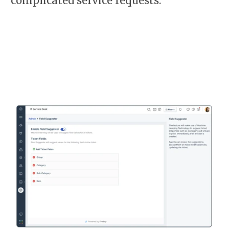
complicated service requests.