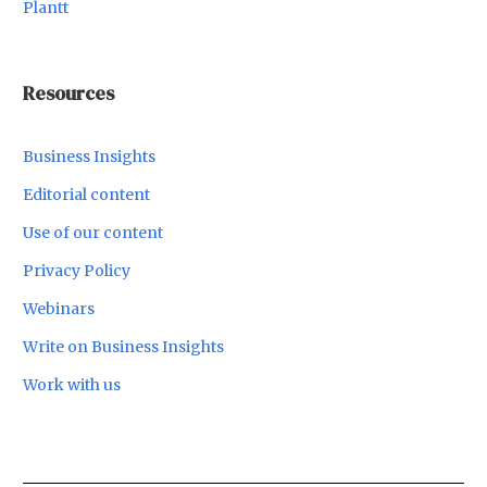
Plantt
Resources
Business Insights
Editorial content
Use of our content
Privacy Policy
Webinars
Write on Business Insights
Work with us