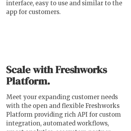
interface, easy to use and similar to the
app for customers.
Scale with Freshworks
Platform.
Meet your expanding customer needs
with the open and flexible Freshworks
Platform providing rich API for custom
integration, automated workflows,