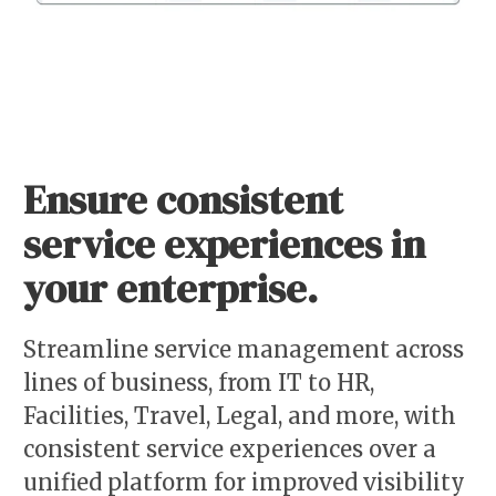
Ensure consistent
service experiences in
your enterprise.
Streamline service management across
lines of business, from IT to HR,
Facilities, Travel, Legal, and more, with
consistent service experiences over a
unified platform for improved visibility