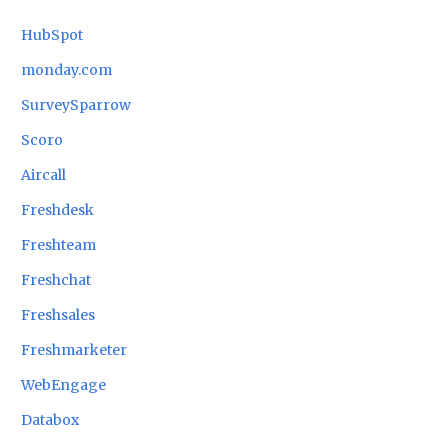
HubSpot
monday.com
SurveySparrow
Scoro
Aircall
Freshdesk
Freshteam
Freshchat
Freshsales
Freshmarketer
WebEngage
Databox