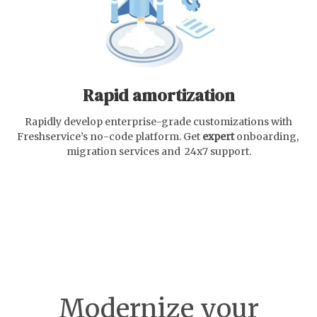
Rapid amortization
Rapidly develop enterprise-grade customizations with
Freshservice’s no-code platform. Get
expert
onboarding,
migration services and 24x7 support.
Modernize your