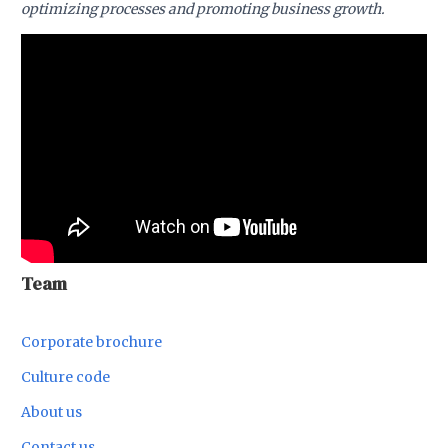
optimizing processes and promoting business growth.
Team
Corporate brochure
Culture code
About us
Contact us