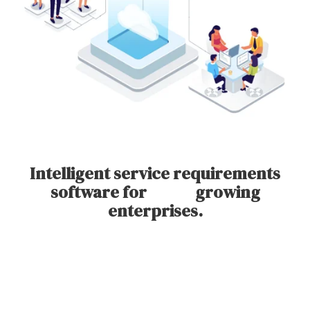
Intelligent service requirements
software for growing
enterprises.