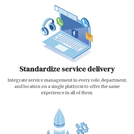
Standardize service delivery
Integrate service management in every role, department,
and location on a single platform to offer the same
experience in all of them.