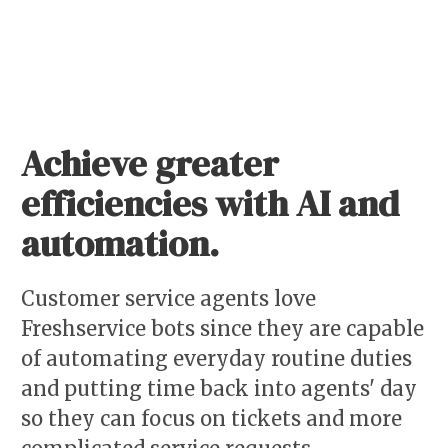
Achieve greater
efficiencies with AI and
automation.
Customer service agents love
Freshservice bots since they are capable
of automating everyday routine duties
and putting time back into agents' day
so they can focus on tickets and more