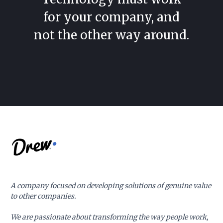
for your company, and
not the other way around.
A company focused on developing solutions of genuine value
to other companies.
We are passionate about transforming the way people work,