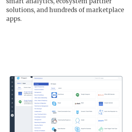
smart analytics, ecosystem partner
solutions, and hundreds of marketplace
apps.