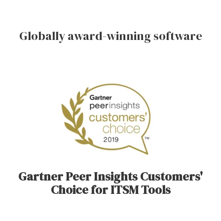
Globally award-winning software
Gartner Peer Insights Customers'
Choice for ITSM Tools