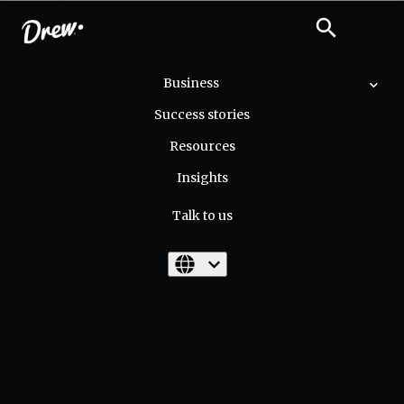
close
search
search
Business
Success stories
Resources
Insights
Talk to us