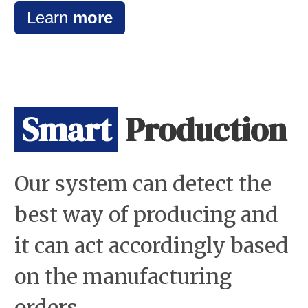
Learn
more
Smart
Production
Our system can detect the
best way of producing and
it can act accordingly based
on the manufacturing
orders.