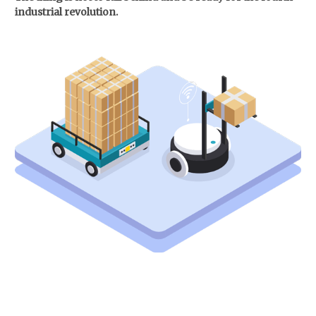
industrial revolution.