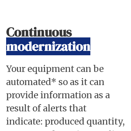
Continuous
modernization
Your equipment can be
automated* so as it can
provide information as a
result of alerts that
indicate: produced quantity,