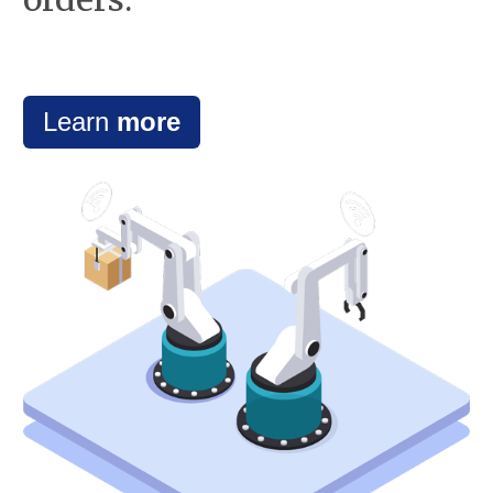
Learn
more