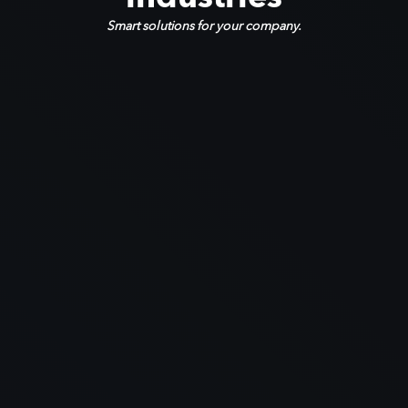
Smart solutions for your company.