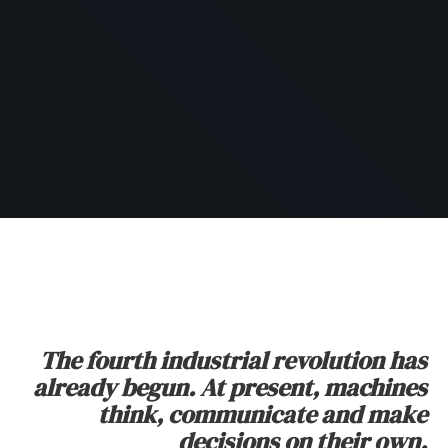
The fourth industrial revolution has
already begun. At present, machines
think, communicate and make
decisions on their own.