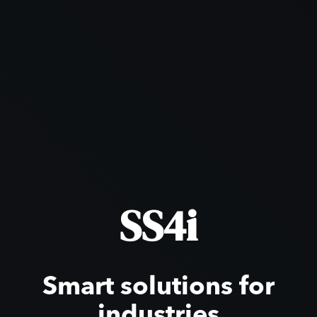
SS4i
Smart solutions for
industries