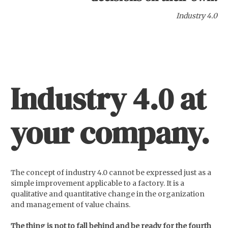
Industry 4.0
Industry 4.0
at
your company.
The concept of industry 4.0 cannot be expressed just as a
simple improvement applicable to a factory. It is a
qualitative and quantitative change in the organization
and management of value chains.
The thing is not to fall behind and be ready for the fourth