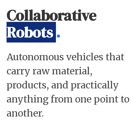
Collaborative
Robots
.
Autonomous vehicles that
carry raw material,
products, and practically
anything from one point to
another.