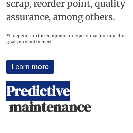
scrap, reorder point, quality
assurance, among others.
*It depends on the equipment or type of machine and the
goal you want to meet.
Learn
more
Predictive
maintenance
Through the